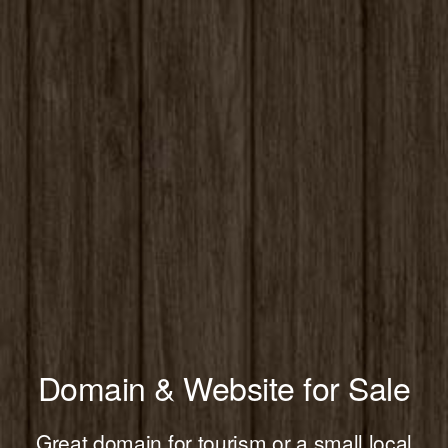
Domain & Website for Sale
Great domain for tourism or a small local