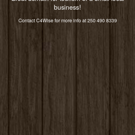
business!
Contact C4Wise for more info at 250 490 8339