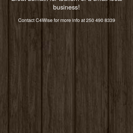
business!
Contact C4Wise for more info at 250 490 8339