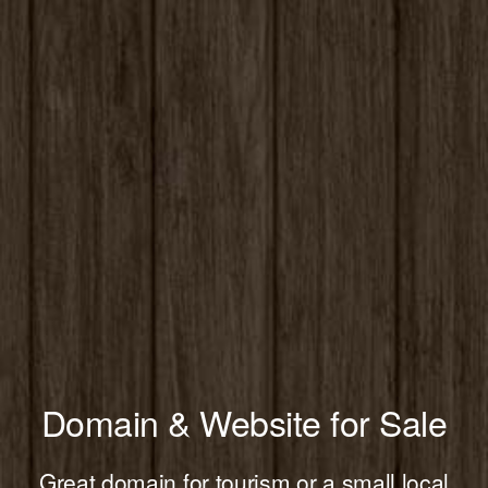
Domain & Website for Sale
Great domain for tourism or a small local